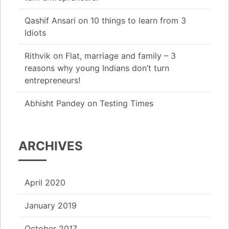
Qashif Ansari
on
10 things to learn from 3
Idiots
Rithvik
on
Flat, marriage and family – 3
reasons why young Indians don’t turn
entrepreneurs!
Abhisht Pandey
on
Testing Times
ARCHIVES
April 2020
January 2019
October 2017