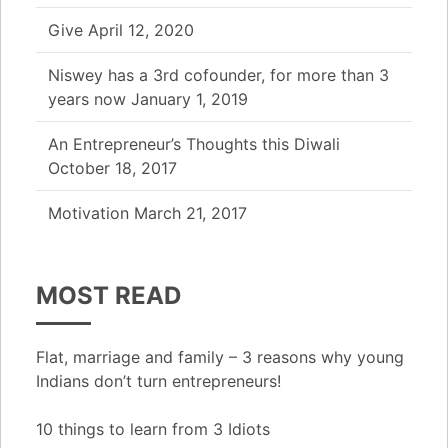
Give
April 12, 2020
Niswey has a 3rd cofounder, for more than 3
years now
January 1, 2019
An Entrepreneur’s Thoughts this Diwali
October 18, 2017
Motivation
March 21, 2017
MOST READ
Flat, marriage and family – 3 reasons why young
Indians don’t turn entrepreneurs!
10 things to learn from 3 Idiots