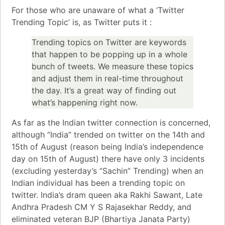
For those who are unaware of what a ‘Twitter
Trending Topic’ is, as
Twitter
puts it :
Trending topics on Twitter are keywords
that happen to be popping up in a whole
bunch of tweets. We measure these topics
and adjust them in real-time throughout
the day. It’s a great way of finding out
what’s happening right now.
As far as the Indian twitter connection is concerned,
although “India” trended on twitter on the 14th and
15th of August (reason being India’s independence
day on 15th of August) there have only 3 incidents
(excluding yesterday’s “Sachin” Trending) when an
Indian individual has been a trending topic on
twitter.
India’s dram queen aka Rakhi Sawant
, Late
Andhra Pradesh CM Y S Rajasekhar Reddy
, and
eliminated veteran
BJP (Bhartiya Janata Party)