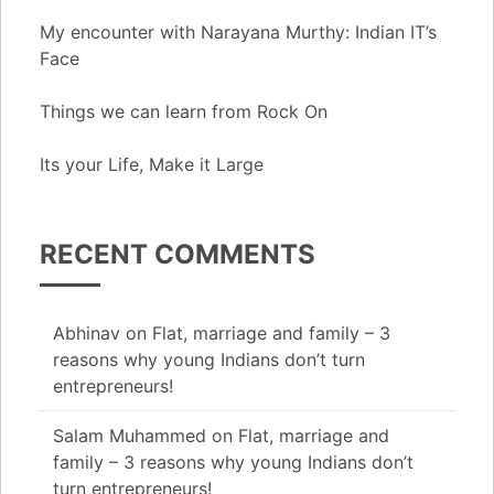
My encounter with Narayana Murthy: Indian IT’s
Face
Things we can learn from Rock On
Its your Life, Make it Large
RECENT COMMENTS
Abhinav
on
Flat, marriage and family – 3
reasons why young Indians don’t turn
entrepreneurs!
Salam Muhammed
on
Flat, marriage and
family – 3 reasons why young Indians don’t
turn entrepreneurs!