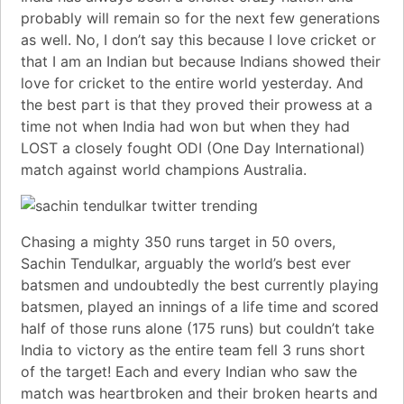
probably will remain so for the next few generations
as well. No, I don’t say this because I love cricket or
that I am an Indian but because Indians showed their
love for cricket to the entire world yesterday. And
the best part is that they proved their prowess at a
time not when India had won but when they had
LOST a closely fought
ODI (One Day International)
match against world champions Australia.
Chasing a mighty 350 runs target in 50
overs
,
Sachin Tendulkar
, arguably the
world’s best ever
batsmen
and undoubtedly the best currently playing
batsmen, played an innings of a life time and scored
half of those runs alone (175 runs) but couldn’t take
India to victory as the entire team
fell 3 runs short
of the target
! Each and every Indian who saw the
match was heartbroken and their broken hearts and