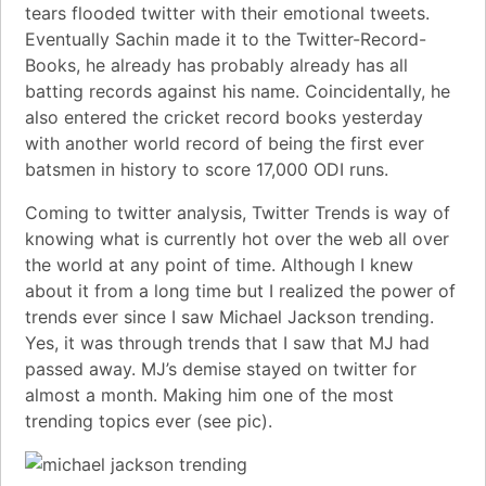
tears flooded twitter with their
emotional tweets
.
Eventually Sachin made it to the Twitter-Record-
Books, he already has probably already has all
batting records against his name. Coincidentally, he
also entered the cricket record books yesterday
with another world record of being the
first ever
batsmen in history to score 17,000 ODI runs
.
Coming to twitter analysis,
Twitter Trends
is way of
knowing what is currently hot over the web all over
the world at any point of time. Although I knew
about it from a long time but I realized the power of
trends ever since I saw Michael Jackson trending.
Yes, it was through trends that I saw that MJ had
passed away. MJ’s demise stayed on twitter for
almost a month. Making him one of the most
trending topics ever (see pic).