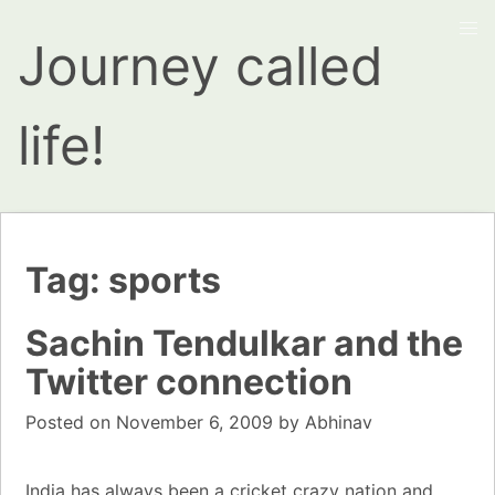
Journey called
life!
Tag:
sports
Sachin Tendulkar and the
Twitter connection
Posted on
November 6, 2009
by
Abhinav
India
has always been a
cricket
crazy nation and