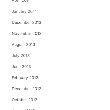
April 2014
January 2014
December 2013
November 2013
August 2013
July 2013
June 2013
February 2013
December 2012
October 2012