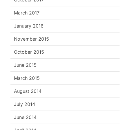
March 2017
January 2016
November 2015
October 2015
June 2015
March 2015
August 2014
July 2014
June 2014