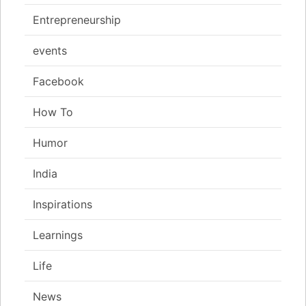
Entrepreneurship
events
Facebook
How To
Humor
India
Inspirations
Learnings
Life
News