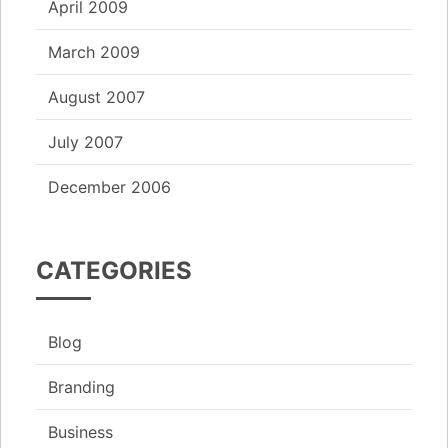
April 2009
March 2009
August 2007
July 2007
December 2006
CATEGORIES
Blog
Branding
Business