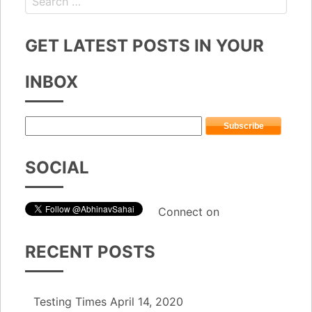
GET LATEST POSTS IN YOUR
INBOX
SOCIAL
Connect on
RECENT POSTS
Testing Times
April 14, 2020