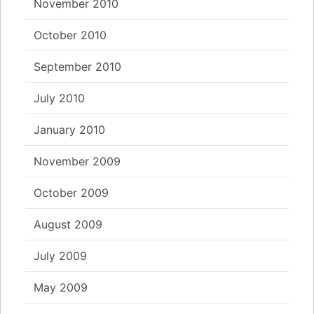
November 2010
October 2010
September 2010
July 2010
January 2010
November 2009
October 2009
August 2009
July 2009
May 2009