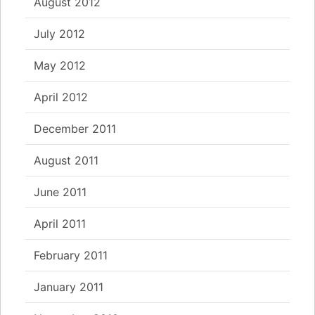
August 2012
July 2012
May 2012
April 2012
December 2011
August 2011
June 2011
April 2011
February 2011
January 2011