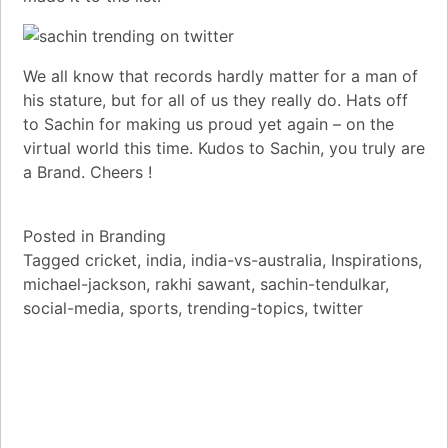
We all know that records hardly matter for a man of
his stature, but for all of us they really do. Hats off
to Sachin for making us proud yet again – on the
virtual world this time. Kudos to Sachin, you truly are
a Brand. Cheers !
Posted in
Branding
Tagged
cricket
,
india
,
india-vs-australia
,
Inspirations
,
michael-jackson
,
rakhi sawant
,
sachin-tendulkar
,
social-media
,
sports
,
trending-topics
,
twitter