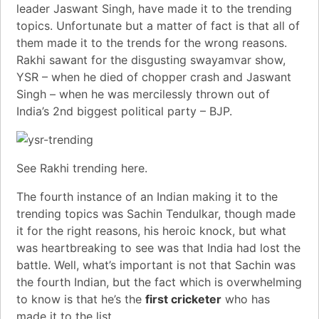
leader
Jaswant Singh
, have made it to the trending
topics. Unfortunate but a matter of fact is that all of
them made it to the trends for the wrong reasons.
Rakhi sawant for the disgusting swayamvar show
,
YSR – when he died of chopper crash
and J
aswant
Singh – when he was mercilessly thrown out of
India’s 2nd biggest political party – BJP
.
See Rakhi trending
here
.
The fourth instance of an Indian making it to the
trending topics was Sachin Tendulkar, though made
it for the right reasons, his heroic knock, but what
was heartbreaking to see was that India had lost the
battle. Well, what’s important is not that Sachin was
the fourth Indian, but the fact which is overwhelming
to know is that he’s the
first cricketer
who has
made it to the list.