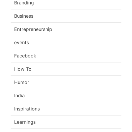
Branding
Business
Entrepreneurship
events
Facebook
How To
Humor
India
Inspirations
Learnings