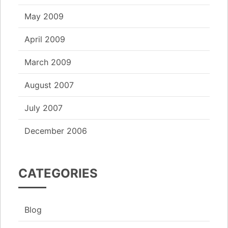
May 2009
April 2009
March 2009
August 2007
July 2007
December 2006
CATEGORIES
Blog