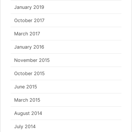
January 2019
October 2017
March 2017
January 2016
November 2015
October 2015
June 2015
March 2015
August 2014
July 2014