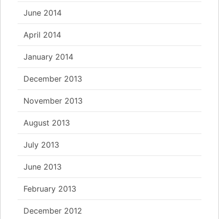
June 2014
April 2014
January 2014
December 2013
November 2013
August 2013
July 2013
June 2013
February 2013
December 2012