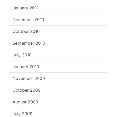
January 2011
November 2010
October 2010
September 2010
July 2010
January 2010
November 2009
October 2009
August 2009
July 2009