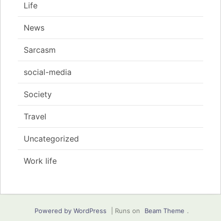
Life
News
Sarcasm
social-media
Society
Travel
Uncategorized
Work life
Powered by WordPress
|
Runs on
Beam Theme
.