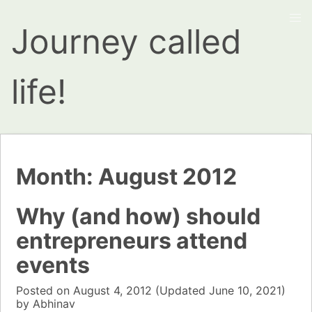
Journey called
life!
Month:
August 2012
Why (and how) should
entrepreneurs attend
events
Posted on
August 4, 2012
(Updated
June 10, 2021)
by
Abhinav