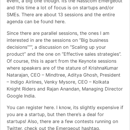
event, a big one though. Its the
Nasscom Emergeout
and this time a lot of focus is on startups and/or
SMEs. There are about 13 sessions and the
entire
agenda can be found here
.
Since there are parallel sessions, the ones I am
interested in are the sessions on “Big business
decisions”””, a discussion on “Scaling up your
product” and the one on “Effective sales strategies”.
Of course, this is apart from the Keynote sessions
where speakers are of the stature of KrishnaKumar
Natarajan, CEO – Mindtree, Aditya Ghosh, President
– Indigo Airlines, Venky Mysore, CEO – Kolkata
Knight Riders and Rajan Anandan, Managing Director
Google India.
You can register here. I know, its slightly expensive if
you are a startup, but then there’s a deal for
startups! Also, there are a few contests running on
Twitter, check out the Emergeout hashtag.