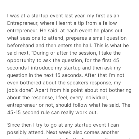
I was at a startup event last year, my first as an
Entrepreneur, where I learnt a tip from a fellow
entrepreneur. He said, at each event he plans out
what sessions to attend, prepares a small question
beforehand and then enters the hall. This is what he
said next, “During or after the session, I take the
opportunity to ask the question, for the first 45
seconds I introduce my startup and then ask my
question in the next 15 seconds. After that I’m not
even bothered about the speakers response, my
job’s done”. Apart from his point about not bothering
about the response, I feel, every individual,
entrepreneur
or not, should follow what he said. The
45-15 second rule can really work out.
Since then I try to go at any startup event I can
possibly attend. Next week also comes another