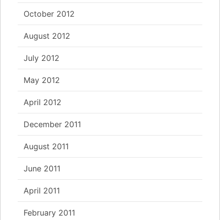
October 2012
August 2012
July 2012
May 2012
April 2012
December 2011
August 2011
June 2011
April 2011
February 2011