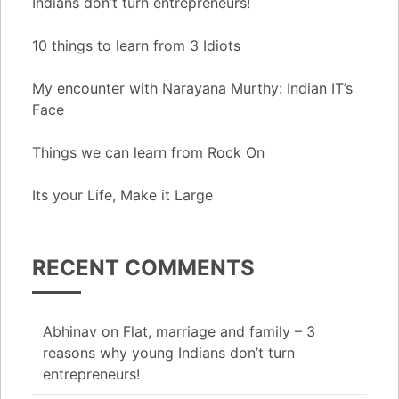
Indians don’t turn entrepreneurs!
10 things to learn from 3 Idiots
My encounter with Narayana Murthy: Indian IT’s
Face
Things we can learn from Rock On
Its your Life, Make it Large
RECENT COMMENTS
Abhinav
on
Flat, marriage and family – 3
reasons why young Indians don’t turn
entrepreneurs!