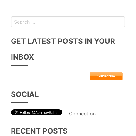
GET LATEST POSTS IN YOUR
INBOX
SOCIAL
Connect on
RECENT POSTS