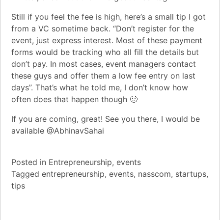
Still if you feel the fee is high, here’s a small tip I got
from a VC sometime back. “Don’t register for the
event, just express interest. Most of these payment
forms would be tracking who all fill the details but
don’t pay. In most cases, event managers contact
these guys and offer them a low fee entry on last
days”. That’s what he told me, I don’t know how
often does that happen though 🙂
If you are coming, great! See you there, I would be
available
@AbhinavSahai
Posted in
Entrepreneurship
,
events
Tagged
entrepreneurship
,
events
,
nasscom
,
startups
,
tips