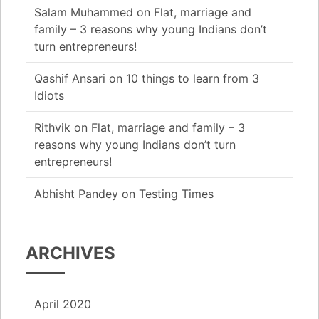
Salam Muhammed
on
Flat, marriage and
family – 3 reasons why young Indians don’t
turn entrepreneurs!
Qashif Ansari
on
10 things to learn from 3
Idiots
Rithvik
on
Flat, marriage and family – 3
reasons why young Indians don’t turn
entrepreneurs!
Abhisht Pandey
on
Testing Times
ARCHIVES
April 2020