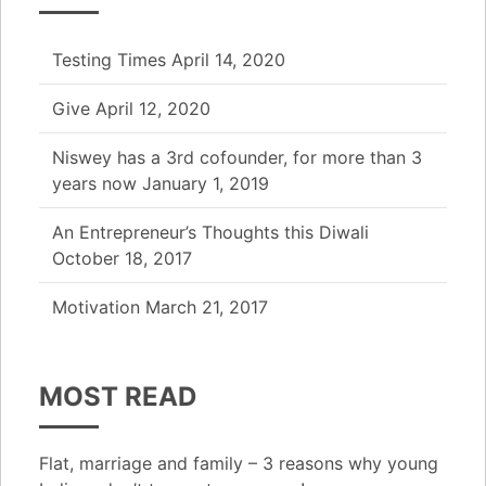
Testing Times
April 14, 2020
Give
April 12, 2020
Niswey has a 3rd cofounder, for more than 3
years now
January 1, 2019
An Entrepreneur’s Thoughts this Diwali
October 18, 2017
Motivation
March 21, 2017
MOST READ
Flat, marriage and family – 3 reasons why young