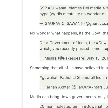
SSP
#Guwahati
blames Del media 4 ‘h
hype.(w/ dis mentality no wonder on
— GAURAV C. SAWANT (@gauravcs
No wonder what happens, its the Govt. that
Dear Government of India, the
#Guwa
which, you recently passed some stup
— Mishra (@Pakespeare)
July 13, 20
Something that all of us have believed in 
#guwahati
Pathetic! Shameful! Indian
— Farhan Akhtar (@FarOutAkhtar)
Ju
Media can bring down governments, only i
20 men molested girl in
#Guwahati
. 