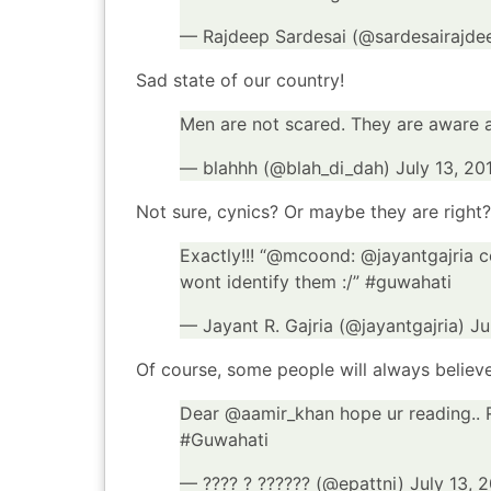
— Rajdeep Sardesai (@sardesairajde
Sad state of our country!
Men are not scared. They are aware a
— blahhh (@blah_di_dah)
July 13, 20
Not sure, cynics? Or maybe they are right?
Exactly!!! “@
mcoond
: @
jayantgajria
co
wont identify them :/”
#guwahati
— Jayant R. Gajria (@jayantgajria)
Ju
Of course, some people will always believe
Dear @
aamir_khan
hope ur reading..
#Guwahati
— ???? ? ?????? (@epattni)
July 13, 