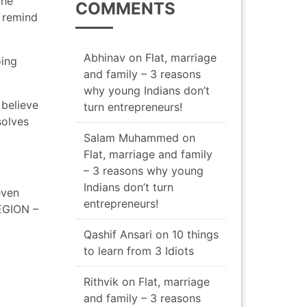
the
COMMENTS
o remind
Abhinav
on
Flat, marriage
oing
and family – 3 reasons
why young Indians don’t
 believe
turn entrepreneurs!
solves
Salam Muhammed
on
Flat, marriage and family
– 3 reasons why young
Indians don’t turn
even
entrepreneurs!
REGION –
Qashif Ansari
on
10 things
to learn from 3 Idiots
Rithvik
on
Flat, marriage
and family – 3 reasons