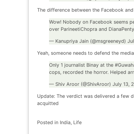
The difference between the Facebook and t
Wow! Nobody on Facebook seems pe
over ParineetiChopra and DianaPent
— Kanupriya Jain (@msgreeneyd)
Ju
Yeah, someone needs to defend the media
Only 1 journalist Binay at the
#Guwaha
cops, recorded the horror. Helped arr
— Shiv Aroor (@ShivAroor)
July 13, 
Update: The verdict was delivered a few 
acquitted
Posted in
India
,
Life