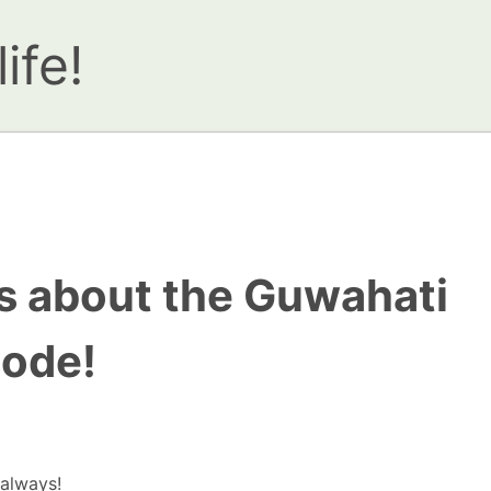
ife!
ks about the Guwahati
sode!
…always!