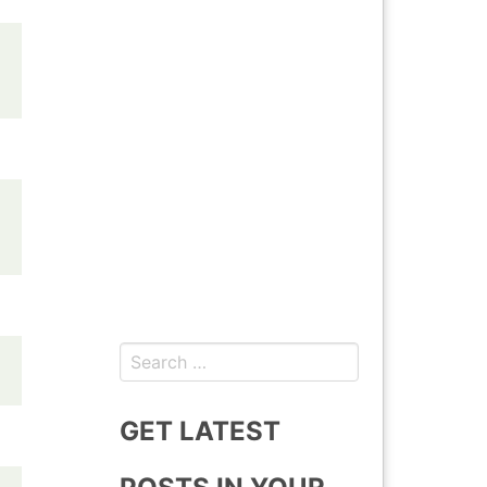
Search
for:
GET LATEST