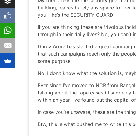
My friend tells me the security guard at h
building, leaves barely any space for her t
you – he’s the SECURITY GUARD!
If you are thinking these are frivolous inc
through in their daily lives? No, you can’
Dhruv Arora
has started
a great campaign
that such campaigns reach only the peopl
some purpose.
No, I don’t know what the solution is, may
Ever since I’ve moved to NCR from Bangalo
talking about the rape cases.) I suddenly
within an year, I’ve found out the capital o
In case you’re unaware, these are the
thing
Btw,
this is what pushed me
to write this p