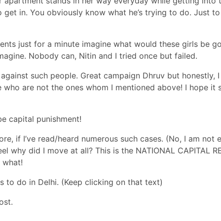
er apartment stands in her way everyday while getting into 
o get in. You obviously know what he’s trying to do. Just t
idents just for a minute imagine what would these girls be g
t imagine. Nobody can,
Nitin and I tried once but failed
.
against such people. Great campaign Dhruv but honestly, I
e who are not the ones whom I mentioned above! I hope it 
be capital punishment!
re, if I’ve read/heard numerous such cases. (No, I am not 
 feel why did I move at all? This is the NATIONAL CAPITAL 
f what!
s to do in Delhi
. (Keep clicking on that text)
ost.