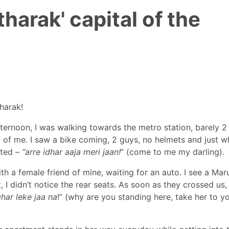
harak' capital of the
Tharak!
afternoon, I was walking towards the metro station, barely 2
d of me. I saw a bike coming, 2 guys, no helmets and just 
uted –
“arre idhar aaja meri jaan!
” (come to me my darling).
th a female friend of mine, waiting for an auto. I see a Mar
 I didn’t notice the rear seats. As soon as they crossed us,
har leke jaa na
!” (why are you standing here, take her to y