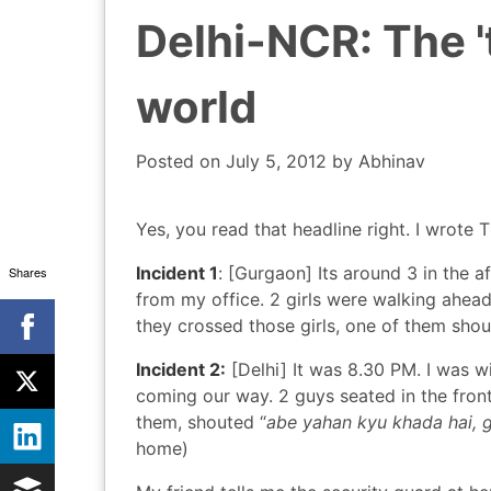
Delhi-NCR: The 't
world
Posted on
July 5, 2012
by
Abhinav
Yes, you read that headline right. I wrote 
Incident 1
: [Gurgaon] Its around 3 in the 
Shares
from my office. 2 girls were walking ahea
they crossed those girls, one of them sho
Incident 2:
[Delhi] It was 8.30 PM. I was wi
coming our way. 2 guys seated in the front,
them, shouted “
abe yahan kyu khada hai, g
home)