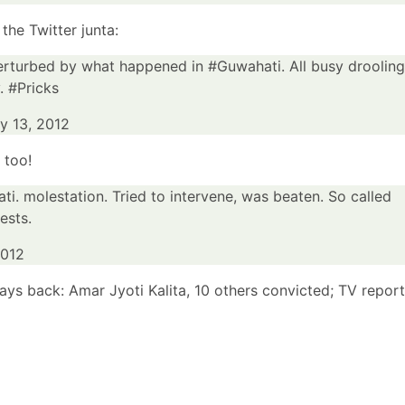
he Twitter junta:
rturbed by what happened in
#Guwahati
. All busy drooling
y.
#Pricks
ly 13, 2012
 too!
ti
. molestation. Tried to intervene, was beaten. So called
ests.
2012
days back:
Amar Jyoti Kalita, 10 others convicted; TV report