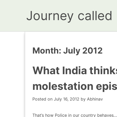
Journey called l
Month:
July 2012
What India thin
molestation epi
Posted on
July 16, 2012
by
Abhinav
That’s how Police in our country behaves