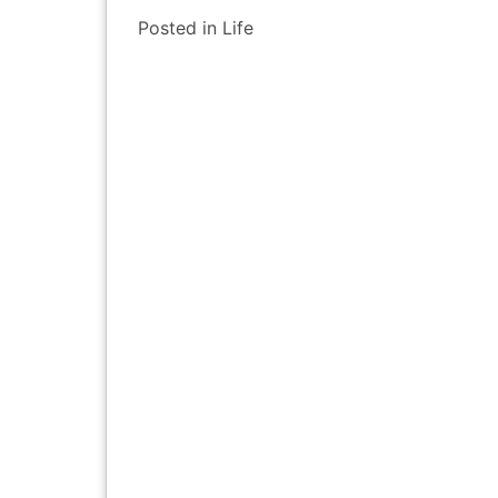
Posted in
Life