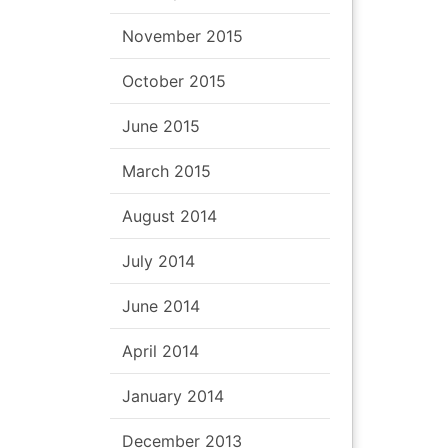
November 2015
October 2015
June 2015
March 2015
August 2014
July 2014
June 2014
April 2014
January 2014
December 2013