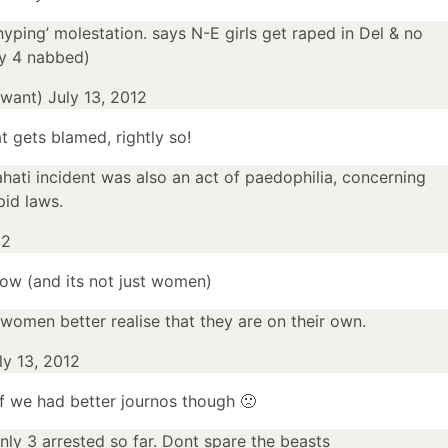
yping’ molestation. says N-E girls get raped in Del & no
ly 4 nabbed)
awant)
July 13, 2012
 gets blamed, rightly so!
hati
incident was also an act of paedophilia, concerning
id laws.
12
now (
and its not just women
)
 women better realise that they are on their own.
ly 13, 2012
f we had better journos though 🙁
only 3 arrested so far. Dont spare the beasts