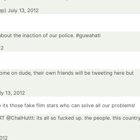
ep)
July 13, 2012
bout the inaction of our police.
#guwahati
12
me on dude, their own friends will be tweeting here but
ly 13, 2012
 its those fake film stars who can solve all our problems!
 RT @
ChalHuttt
: its all so fucked up. the people. this country
2012