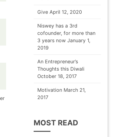
Give
April 12, 2020
Niswey has a 3rd
cofounder, for more than
3 years now
January 1,
2019
An Entrepreneur’s
Thoughts this Diwali
October 18, 2017
Motivation
March 21,
2017
er
MOST READ