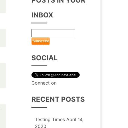
POSTS IN YOUR
INBOX
SOCIAL
Connect on
RECENT POSTS
.
Testing Times
April 14,
2020