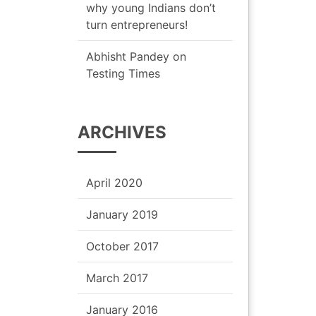
why young Indians don’t
turn entrepreneurs!
Abhisht Pandey
on
Testing Times
ARCHIVES
April 2020
January 2019
October 2017
March 2017
January 2016