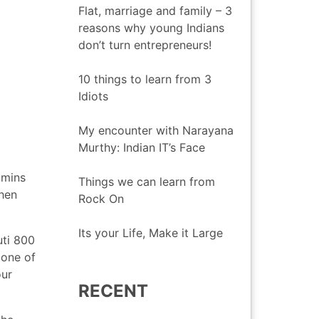
Flat, marriage and family – 3
reasons why young Indians
don’t turn entrepreneurs!
10 things to learn from 3
Idiots
My encounter with Narayana
Murthy: Indian IT’s Face
 mins
Things we can learn from
when
Rock On
Its your Life, Make it Large
uti 800
 one of
our
RECENT