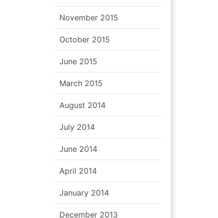
November 2015
October 2015
June 2015
March 2015
August 2014
July 2014
June 2014
April 2014
January 2014
December 2013