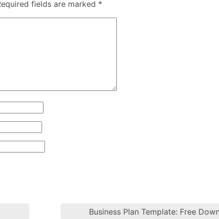
Required fields are marked
*
Business Plan Template: Free Dow