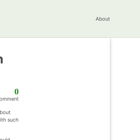
About
n
0
omment
bout
ith such
could