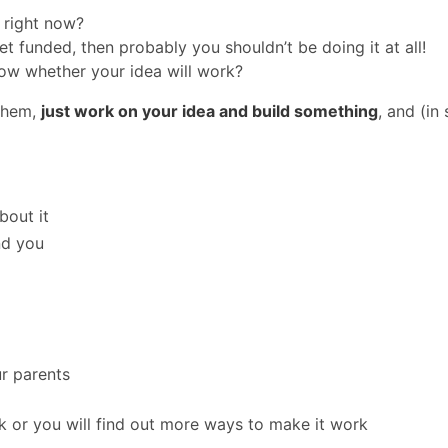
 right now?
et funded, then probably you shouldn’t be doing it at all!
now whether your idea will work?
 them,
just work on your idea and build something
, and (in
bout it
nd you
ur parents
rk or you will find out more ways to make it work