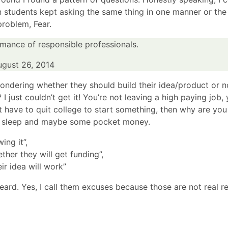
en students kept asking the same thing in one manner or the 
problem, Fear.
mance of responsible professionals.
ugust 26, 2014
wondering whether they should build their idea/product or 
I just couldn’t get it! You’re not leaving a high paying job,
’t have to quit college to start something, then why are you
it of sleep and maybe some pocket money.
ing it”,
ther they will get funding”,
eir idea will work”
eard. Yes, I call them excuses because those are not real r