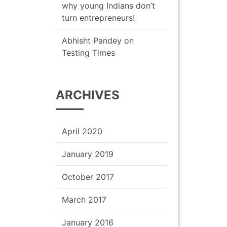
why young Indians don’t
turn entrepreneurs!
Abhisht Pandey
on
Testing Times
ARCHIVES
April 2020
January 2019
October 2017
March 2017
January 2016