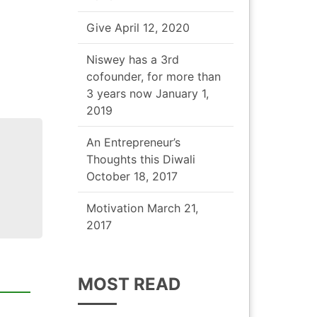
Give
April 12, 2020
Niswey has a 3rd
cofounder, for more than
3 years now
January 1,
2019
An Entrepreneur’s
Thoughts this Diwali
October 18, 2017
Motivation
March 21,
2017
MOST READ