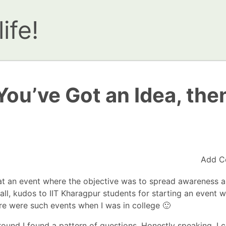
ife!
 You’ve Got an Idea, the
Add C
at an event where the objective was to spread
awareness a
all, kudos to IIT Kharagpur students for starting an event w
here were such events when I was in college 🙂
round I found a pattern of questions. Honestly speaking, I 