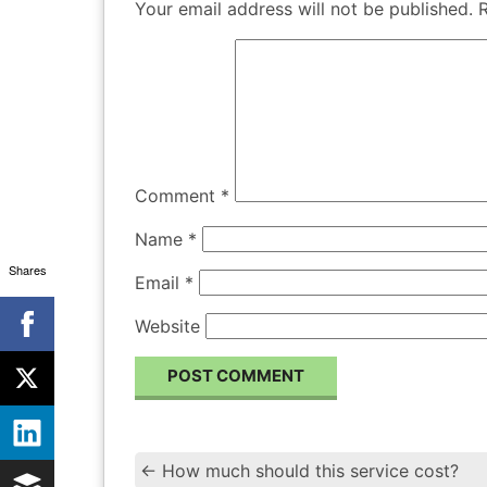
Your email address will not be published.
Comment
*
Name
*
Shares
Email
*
Website
←
How much should this service cost?