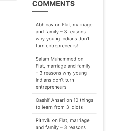
COMMENTS
navigation
Abhinav
on
Flat, marriage
and family – 3 reasons
why young Indians don’t
turn entrepreneurs!
Salam Muhammed
on
Flat, marriage and family
– 3 reasons why young
Indians don’t turn
entrepreneurs!
Qashif Ansari
on
10 things
to learn from 3 Idiots
Rithvik
on
Flat, marriage
and family – 3 reasons