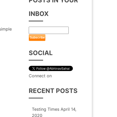
POSTS IN YOUR
INBOX
 simple
SOCIAL
Connect on
RECENT POSTS
Testing Times
April 14,
2020