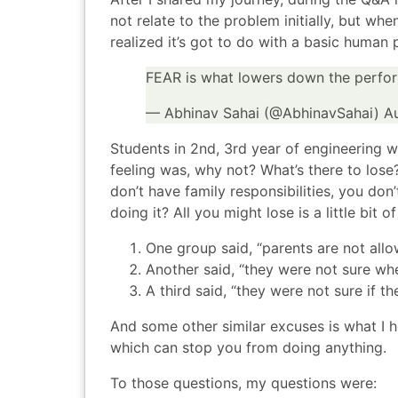
not relate to the problem initially, but wh
realized it’s got to do with a basic human 
FEAR is what lowers down the perfor
— Abhinav Sahai (@AbhinavSahai)
A
Students in 2nd, 3rd year of engineering 
feeling was, why not? What’s there to lose? 
don’t have family responsibilities, you don
doing it? All you might lose is a little b
One group said, “parents are not allow
Another said, “they were not sure whe
A third said, “they were not sure if th
And some other similar excuses is what I h
which can stop you from doing anything.
To those questions, my questions were: