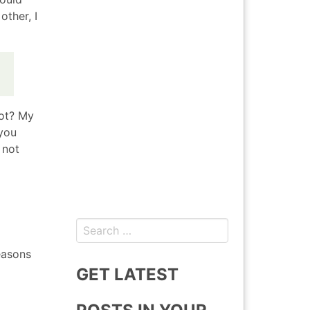
other, I
not? My
 you
 not
Search
for:
easons
GET LATEST