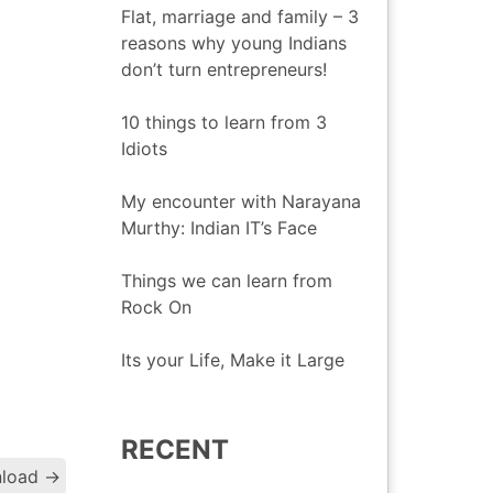
Flat, marriage and family – 3
reasons why young Indians
don’t turn entrepreneurs!
10 things to learn from 3
Idiots
My encounter with Narayana
Murthy: Indian IT’s Face
Things we can learn from
Rock On
Its your Life, Make it Large
RECENT
Post
nload
→