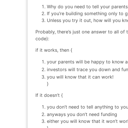
Why do you need to tell your parents
If you’re building something only to g
Unless you try it out, how will you k
Probably, there’s just one answer to all of
code):
if it works, then {
your parents will be happy to know a
investors will trace you down and fu
you will know that it can work!
}
If it doesn’t {
you don’t need to tell anything to yo
anyways you don’t need funding
either you will know that it won’t wo