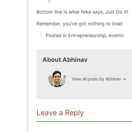
}
Bottom line is what Nike says, Just Do It!
Remember, you’ve got nothing to lose!
Posted in
Entrepreneurship
,
events
About Abhinav
View all posts by Abhinav
→
Leave a Reply