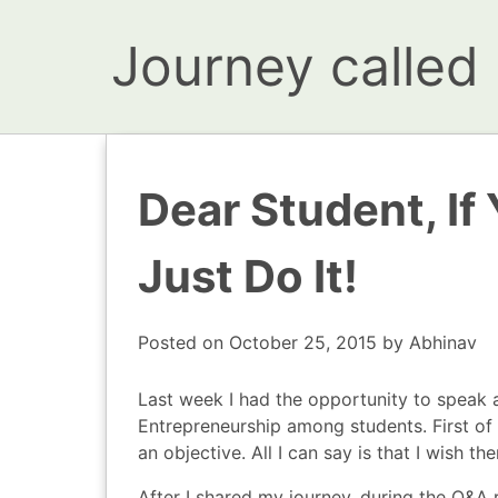
Journey called l
Dear Student, If
Just Do It!
Posted on
October 25, 2015
by
Abhinav
Last week I had the opportunity to speak 
Entrepreneurship
among students. First of 
an objective. All I can say is that I wish t
After I shared my journey, during the Q&A 