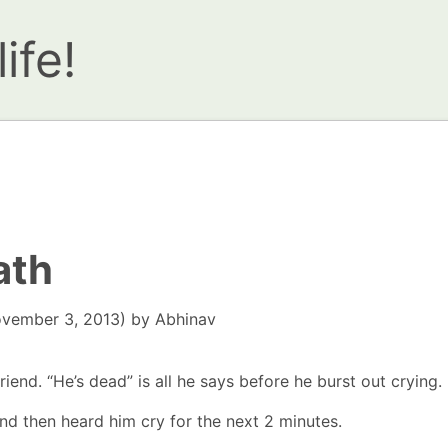
ife!
ath
vember 3, 2013)
by
Abhinav
riend. “He’s dead” is all he says before he burst out crying.
nd then heard him cry for the next 2 minutes.