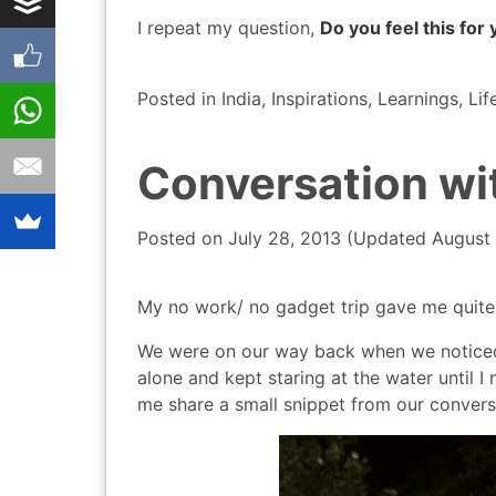
I repeat my question,
Do you feel this for 
Posted in
India
,
Inspirations
,
Learnings
,
Lif
Conversation wit
Posted on
July 28, 2013
(Updated
August 
My no work/ no gadget trip gave me quite 
We were on our way back when we noticed a
alone and kept staring at the water until I
me share a small snippet from our convers