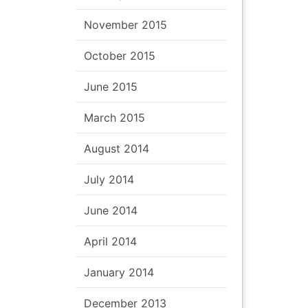
November 2015
October 2015
June 2015
March 2015
August 2014
July 2014
June 2014
April 2014
January 2014
December 2013