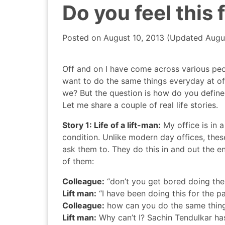
Do you feel this 
Posted on
August 10, 2013
(Updated
Augu
Off and on I have come across various peo
want to do the same things everyday at offic
we? But the question is how do you define
Let me share a couple of real life stories.
Story 1: Life of a lift-man:
My office is in a
condition. Unlike modern day offices, thes
ask them to. They do this in and out the e
of them:
Colleague:
“don’t you get bored doing the
Lift man:
“I have been doing this for the p
Colleague:
how can you do the same thing
Lift man:
Why can’t I? Sachin Tendulkar ha