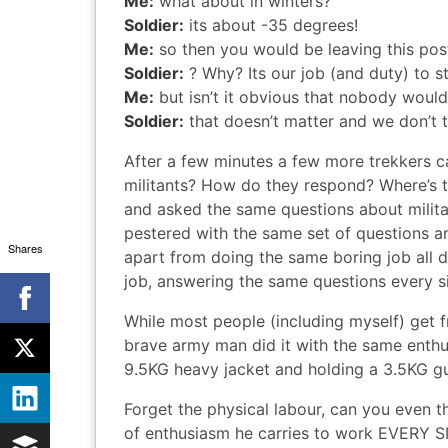
Me:
what about in winters?
Soldier:
its about -35 degrees!
Me:
so then you would be leaving this pos
Soldier:
? Why? Its our job (and duty) to s
Me:
but isn’t it obvious that nobody would
Soldier:
that doesn’t matter and we don’t 
After a few minutes a few more trekkers c
militants? How do they respond? Where’s 
and asked the same questions about militant
pestered with the same set of questions an
Shares
apart from doing the same boring job all da
job, answering the same questions every s
While most people (including myself) get f
brave army man did it with the same enthus
9.5KG heavy jacket and holding a 3.5KG gun
Forget the physical labour, can you even 
of enthusiasm he carries to work EVERY SI