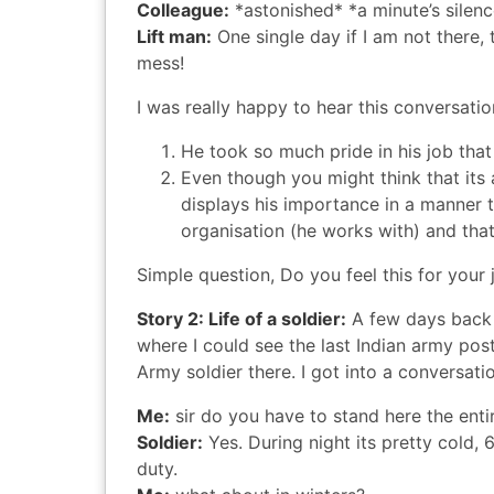
Colleague:
*astonished* *a minute’s silen
Lift man:
One single day if I am not there, 
mess!
I was really happy to hear this conversatio
He took so much pride in his job tha
Even though you might think that its 
displays his importance in a manner 
organisation (he works with) and that
Simple question, Do you feel this for your 
Story 2: Life of a soldier:
A few days bac
where I could see the last Indian army pos
Army soldier there. I got into a conversati
Me:
sir do you have to stand here the enti
Soldier:
Yes. During night its pretty cold, 
duty.