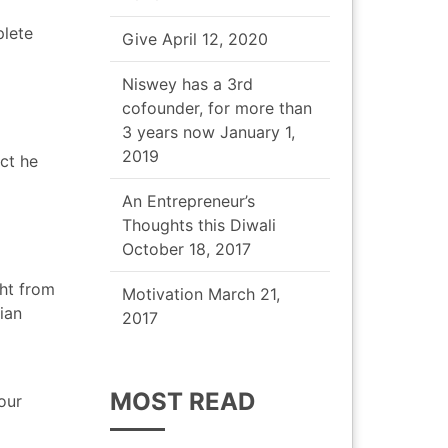
plete
Give
April 12, 2020
Niswey has a 3rd
cofounder, for more than
3 years now
January 1,
2019
act he
An Entrepreneur’s
Thoughts this Diwali
October 18, 2017
ht from
Motivation
March 21,
ian
2017
MOST READ
our