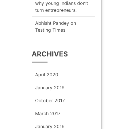
why young Indians don’t
turn entrepreneurs!
Abhisht Pandey
on
Testing Times
ARCHIVES
April 2020
January 2019
October 2017
March 2017
January 2016