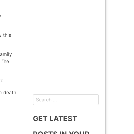
y
 this
family
 “he
e.
o death
Search
for:
GET LATEST