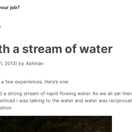
your job?
e
h a stream of water
1, 2013)
by
Abhinav
a few experiences. Here’s one:
 strong stream of rapid flowing water. As we all sat there
 noticed i was talking to the water and water was reciprocat
ation.