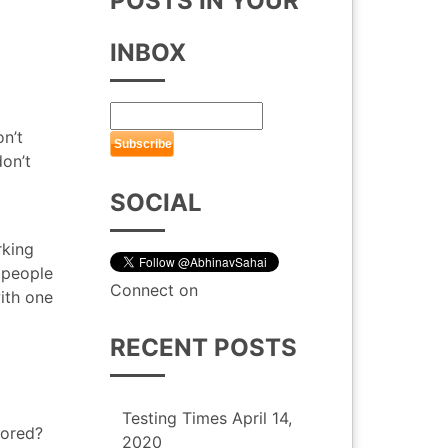
POSTS IN YOUR
INBOX
n’t
don’t
SOCIAL
rking
 people
Connect on
ith one
RECENT POSTS
Testing Times
April 14,
bored?
2020