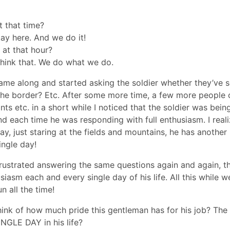
t that time?
tay here. And we do it!
 at that hour?
think that. We do what we do.
ame along and started asking the soldier whether they’ve 
the border? Etc. After some more time, a few more people
s etc. in a short while I noticed that the soldier was bein
d each time he was responding with full enthusiasm. I reali
y, just staring at the fields and mountains, he has another
ingle day!
rustrated answering the same questions again and again, th
iasm each and every single day of his life. All this while w
 all the time!
think of how much pride this gentleman has for his job? Th
NGLE DAY in his life?