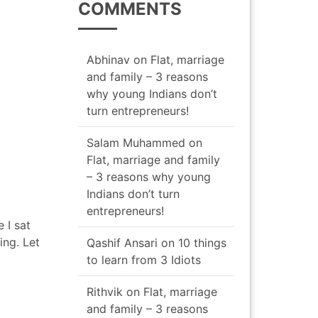
COMMENTS
Abhinav
on
Flat, marriage
and family – 3 reasons
why young Indians don’t
turn entrepreneurs!
Salam Muhammed
on
Flat, marriage and family
– 3 reasons why young
Indians don’t turn
entrepreneurs!
 I sat
ing. Let
Qashif Ansari
on
10 things
to learn from 3 Idiots
Rithvik
on
Flat, marriage
and family – 3 reasons