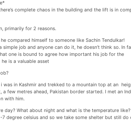
ce*
there’s complete chaos in the building and the lift is in com
n, primarily for 2 reasons.
t he compared himself to someone like Sachin Tendulkar!
a simple job and anyone can do it, he doesn’t think so. In f
that one is bound to agree how important his job for the
 he is a valuable asset
job?
k
i was in Kashmir
and trekked to a mountain top at an heig
t, a few metres ahead, Pakistan border started. I met an Ind
on with him.
re day? What about night and what is the temperature like?
6-7 degree celsius and so we take some shelter but still do 