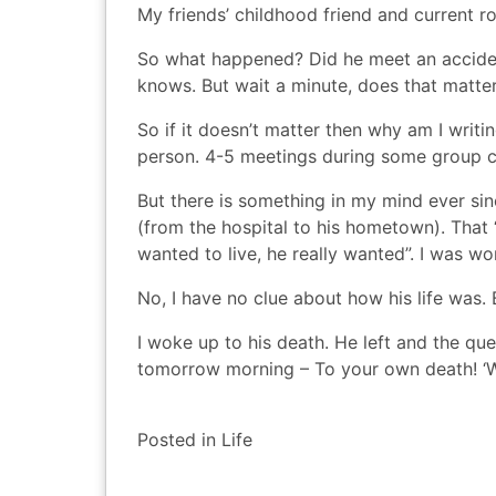
My friends’ childhood friend and current 
So what happened? Did he meet an accide
knows. But wait a minute, does that matte
So if it doesn’t matter then why am I writ
person. 4-5 meetings during some group c
But there is something in my mind ever sin
(from the hospital to his hometown). That
wanted to live, he really wanted”. I was wo
No, I have no clue about how his life was.
I woke up to his death. He left and the q
tomorrow morning – To your own death! ‘W
Posted in
Life