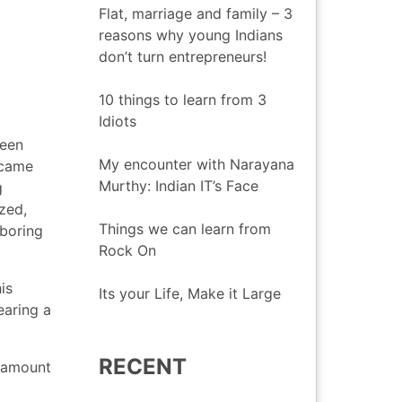
Flat, marriage and family – 3
reasons why young Indians
don’t turn entrepreneurs!
10 things to learn from 3
Idiots
seen
My encounter with Narayana
 came
Murthy: Indian IT’s Face
g
zed,
Things we can learn from
 boring
Rock On
is
Its your Life, Make it Large
earing a
RECENT
e amount