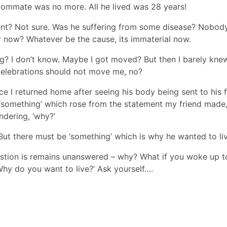
roommate was no more. All he lived was 28 years!
nt? Not sure. Was he suffering from some disease? Nobod
r now? Whatever be the cause, its immaterial now.
ing? I don’t know. Maybe I got moved? But then I barely knew
elebrations should not move me, no?
ce I returned home after seeing his body being sent to his 
 ‘something’ which rose from the statement my friend made,
ndering, ‘why?’
 But there must be ‘something’ which is why he wanted to liv
uestion is remains unanswered – why? What if you woke up t
hy do you want to live?’ Ask yourself….