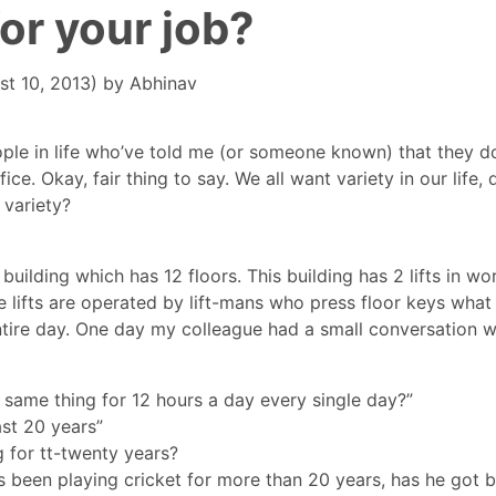
for your job?
st 10, 2013)
by
Abhinav
ple in life who’ve told me (or someone known) that they do
e. Okay, fair thing to say. We all want variety in our life, 
 variety?
 building which has 12 floors. This building has 2 lifts in wo
e lifts are operated by lift-mans who press floor keys what
ntire day. One day my colleague had a small conversation w
 same thing for 12 hours a day every single day?”
ast 20 years”
 for tt-twenty years?
s been playing cricket for more than 20 years, has he got 