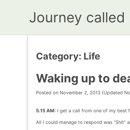
Journey called l
Category:
Life
Waking up to de
Posted on
November 2, 2013
(Updated
No
5.15 AM:
I get a call from one of my best f
All I could manage to respond was “Shit” a